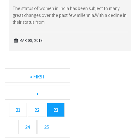
The status of women in India has been subject to many
great changes over the past few millennia.With a decline in
their status from
MAR 08, 2018
« FIRST
21
22
23
24
25