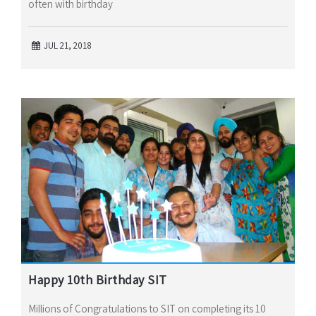
often with birthday
JUL 21, 2018
Happy 10th Birthday SIT
Millions of Congratulations to SIT on completing its 10