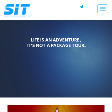
Togg
navig
LIFE IS AN ADVENTURE,
IT’S NOT A PACKAGE TOUR.