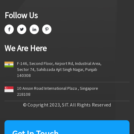
Follow Us
We Are Here
F-146, Second Floor, Airport Rd, Industrial Area,
Sector 74, Sahibzada Ajit Singh Nagar, Punjab
140308
10 Anson Road International Plaza , Singapore
218108
© Copyright 2023, SIT. All Rights Reserved
Get In Touch