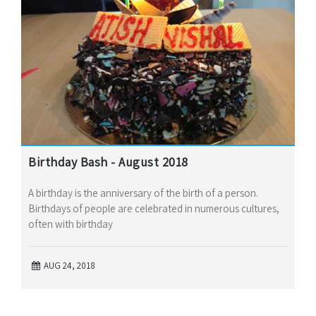
Birthday Bash - August 2018
A birthday is the anniversary of the birth of a person.
Birthdays of people are celebrated in numerous cultures,
often with birthday
AUG 24, 2018