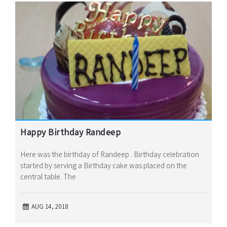
Happy Birthday Randeep
Here was the birthday of Randeep . Birthday celebration
started by serving a Birthday cake was placed on the
central table. The
AUG 14, 2018