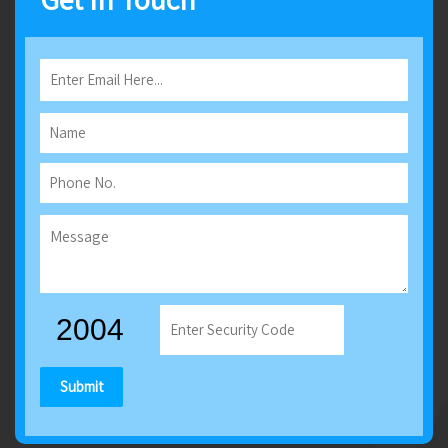
Submit