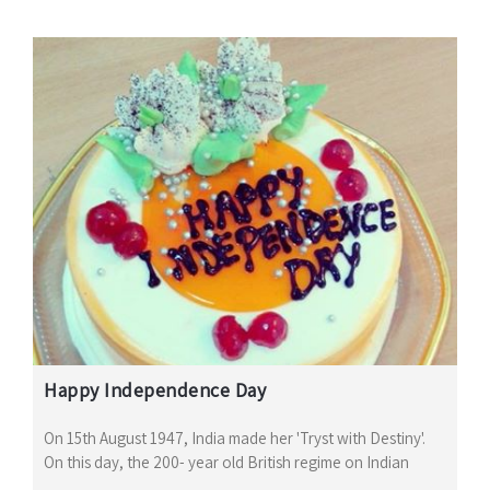
Happy Independence Day
On 15th August 1947, India made her 'Tryst with Destiny'.
On this day, the 200- year old British regime on Indian