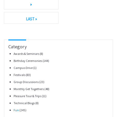
LAST »
Category
Awards & Seminars
(8)
Birthday Ceremonies
(144)
Campus Drive
(1)
Festivals
(83)
Group Discussions
(23)
Monthly Get Togethers
(48)
Pleasure Tour & Trips
(11)
Technical Blogs
(8)
Fun
(245)