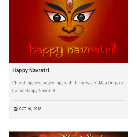
Happy Navratri
Cherishing new beginnings with the arrival of Maa Durga at
home. Happy Navratri!
OCT 10, 2018