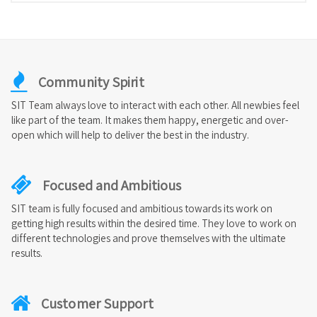
Community Spirit
SIT Team always love to interact with each other. All newbies feel
like part of the team. It makes them happy, energetic and over-
open which will help to deliver the best in the industry.
Focused and Ambitious
SIT team is fully focused and ambitious towards its work on
getting high results within the desired time. They love to work on
different technologies and prove themselves with the ultimate
results.
Customer Support