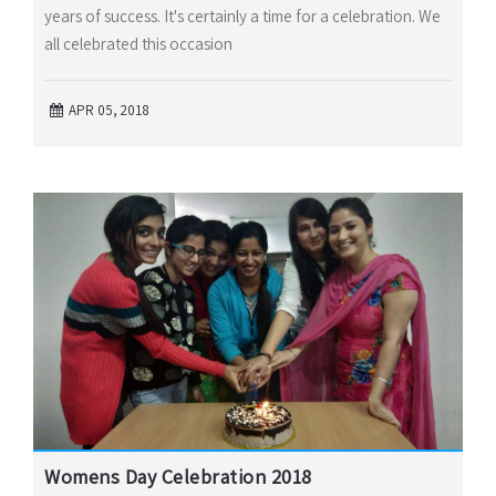
years of success. It's certainly a time for a celebration. We
all celebrated this occasion
APR 05, 2018
Womens Day Celebration 2018