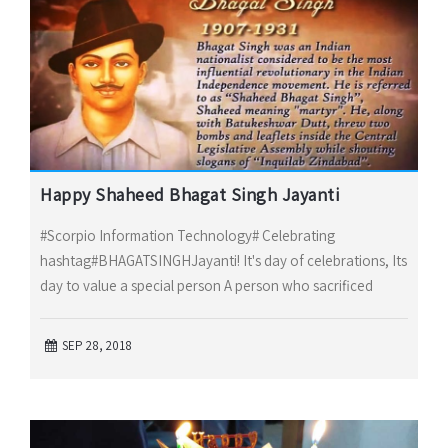
Happy Shaheed Bhagat Singh Jayanti
#Scorpio Information Technology# Celebrating
hashtag#BHAGATSINGHJayanti! It's day of celebrations, Its
day to value a special person A person who sacrificed
SEP 28, 2018