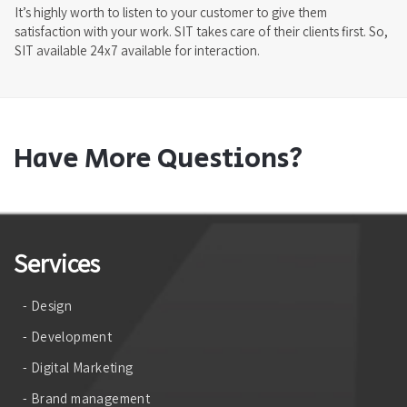
It’s highly worth to listen to your customer to give them
satisfaction with your work. SIT takes care of their clients first. So,
SIT available 24x7 available for interaction.
Have More Questions?
Services
- Design
- Development
- Digital Marketing
- Brand management