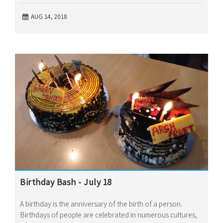
AUG 14, 2018
Birthday Bash - July 18
A birthday is the anniversary of the birth of a person.
Birthdays of people are celebrated in numerous cultures,