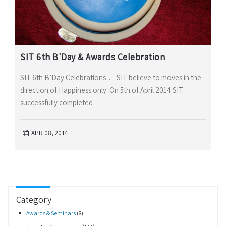
SIT 6th B'Day & Awards Celebration
SIT 6th B’Day Celebrations… SIT believe to moves in the
direction of Happiness only. On 5th of April 2014 SIT
successfully completed
APR 08, 2014
Category
Awards & Seminars
(8)