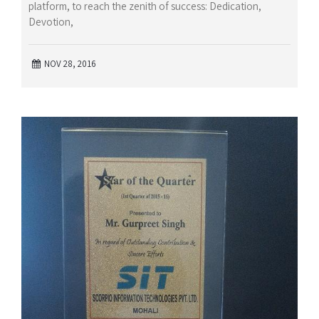
platform, to reach the zenith of success: Dedication,
Devotion,
NOV 28, 2016