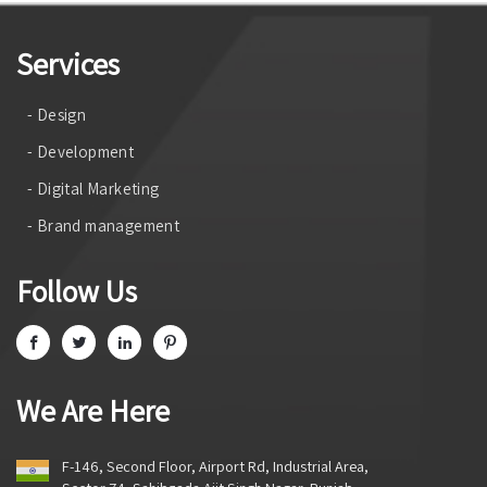
Services
- Design
- Development
- Digital Marketing
- Brand management
Follow Us
We Are Here
F-146, Second Floor, Airport Rd, Industrial Area,