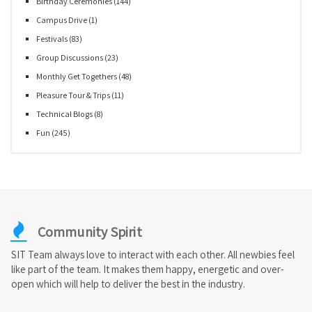
Birthday Ceremonies
(144)
Campus Drive
(1)
Festivals
(83)
Group Discussions
(23)
Monthly Get Togethers
(48)
Pleasure Tour & Trips
(11)
Technical Blogs
(8)
Fun
(245)
Community Spirit
SIT Team always love to interact with each other. All newbies feel
like part of the team. It makes them happy, energetic and over-
open which will help to deliver the best in the industry.