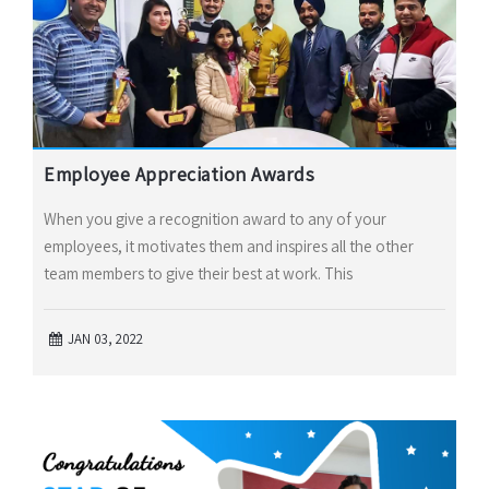
Employee Appreciation Awards
When you give a recognition award to any of your
employees, it motivates them and inspires all the other
team members to give their best at work. This
JAN 03, 2022