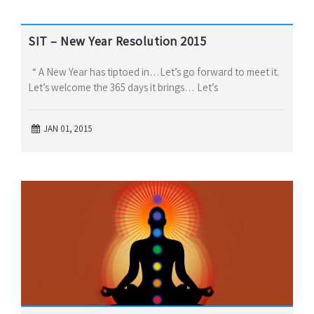
SIT – New Year Resolution 2015
“ A New Year has tiptoed in…Let’s go forward to meet it.
Let’s welcome the 365 days it brings… Let’s
JAN 01, 2015