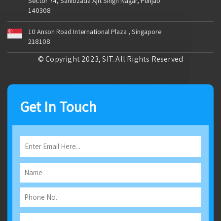
Sector 74, Sahibzada Ajit Singh Nagar, Punjab
140308
10 Anson Road International Plaza , Singapore
218108
© Copyright 2023, SIT. All Rights Reserved
Get In Touch