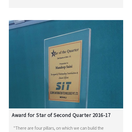
Award for Star of Second Quarter 2016-17
"There are four pillars, on which we can build the