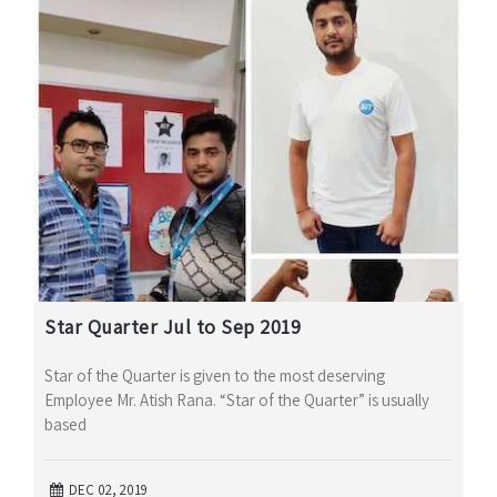
Star Quarter Jul to Sep 2019
Star of the Quarter is given to the most deserving
Employee Mr. Atish Rana. “Star of the Quarter” is usually
based
DEC 02, 2019