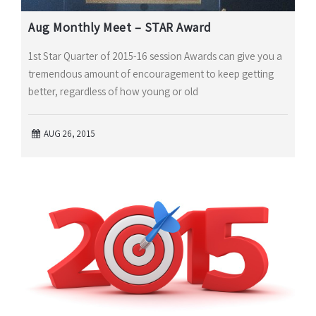
Aug Monthly Meet – STAR Award
1st Star Quarter of 2015-16 session Awards can give you a
tremendous amount of encouragement to keep getting
better, regardless of how young or old
AUG 26, 2015