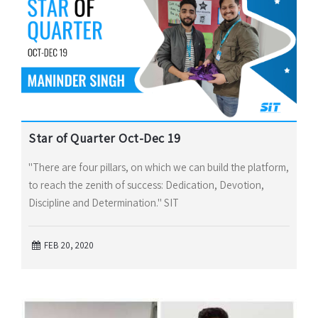
Star of Quarter Oct-Dec 19
"There are four pillars, on which we can build the platform,
to reach the zenith of success: Dedication, Devotion,
Discipline and Determination." SIT
FEB 20, 2020