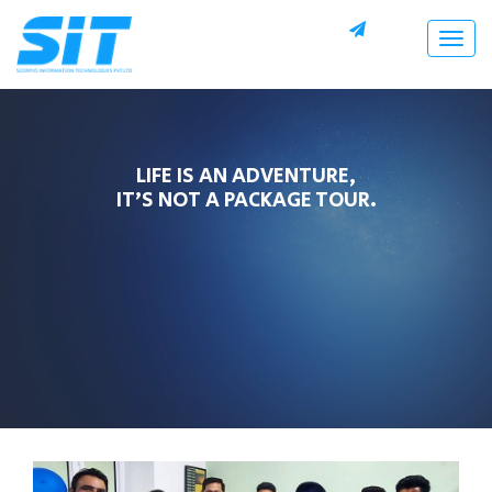
Togg
navig
LIFE IS AN ADVENTURE,
IT’S NOT A PACKAGE TOUR.