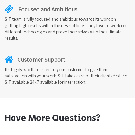
Focused and Ambitious
SIT team is fully focused and ambitious towards its work on
getting high results within the desired time. They love to work on
different technologies and prove themselves with the ultimate
results.
Customer Support
It’s highly worth to listen to your customer to give them
satisfaction with your work. SIT takes care of their clients first. So,
SIT available 24x7 available for interaction.
Have More Questions?