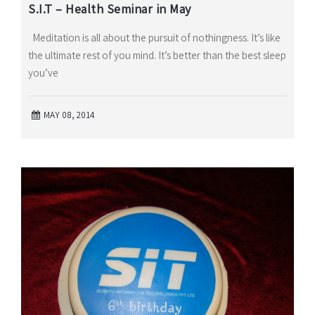
S.I.T – Health Seminar in May
Meditation is all about the pursuit of nothingness. It’s like
the ultimate rest of you mind. It’s better than the best sleep
you’ve
MAY 08, 2014