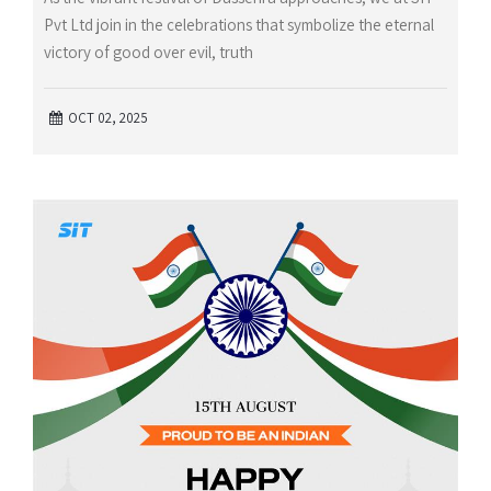
Pvt Ltd join in the celebrations that symbolize the eternal
victory of good over evil, truth
OCT 02, 2025