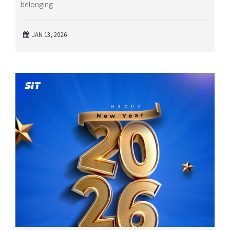
belonging
JAN 13, 2026