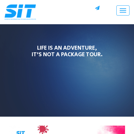
Togg
navig
LIFE IS AN ADVENTURE,
IT’S NOT A PACKAGE TOUR.