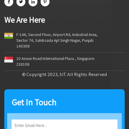
We Are Here
F-146, Second Floor, Airport Rd, Industrial Area,
Sector 74, Sahibzada Ajit Singh Nagar, Punjab
140308
10 Anson Road International Plaza , Singapore
218108
© Copyright 2023, SIT. All Rights Reserved
Get In Touch