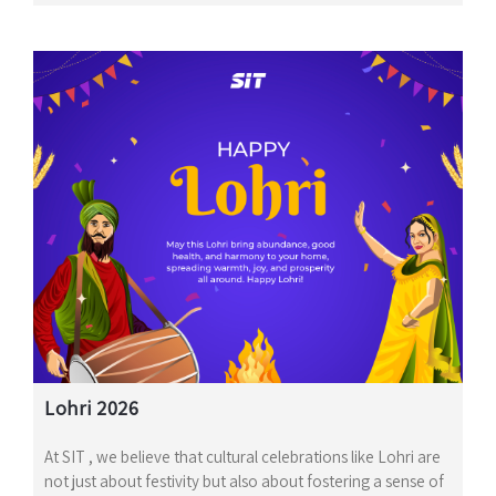
Lohri 2026
At SIT , we believe that cultural celebrations like Lohri are
not just about festivity but also about fostering a sense of