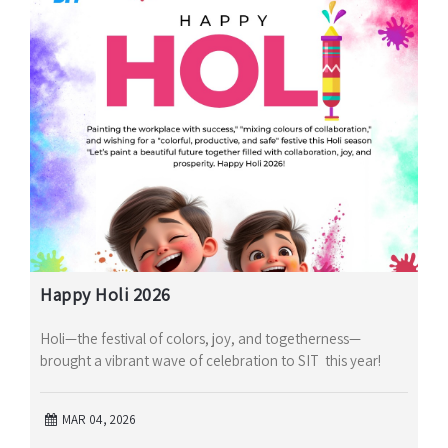
Happy Holi 2026
Holi—the festival of colors, joy, and togetherness—
brought a vibrant wave of celebration to SIT this year!
MAR 04, 2026