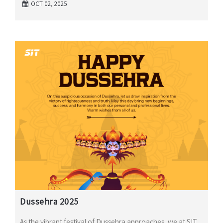
OCT 02, 2025
Dussehra 2025
As the vibrant festival of Dussehra approaches, we at SIT