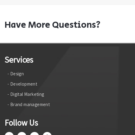
Have More Questions?
Services
- Design
- Development
- Digital Marketing
- Brand management
Follow Us