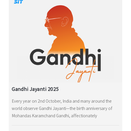
Gandhi Jayanti 2025
Every year on 2nd October, India and many around the
world observe Gandhi Jayanti—the birth anniversary of
Mohandas Karamchand Gandhi, affectionately