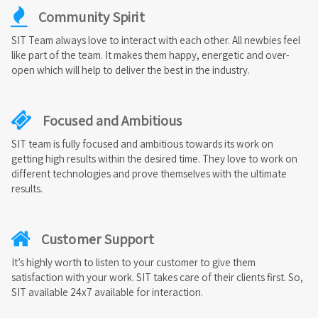
Community Spirit
SIT Team always love to interact with each other. All newbies feel
like part of the team. It makes them happy, energetic and over-
open which will help to deliver the best in the industry.
Focused and Ambitious
SIT team is fully focused and ambitious towards its work on
getting high results within the desired time. They love to work on
different technologies and prove themselves with the ultimate
results.
Customer Support
It’s highly worth to listen to your customer to give them
satisfaction with your work. SIT takes care of their clients first. So,
SIT available 24x7 available for interaction.