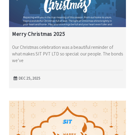
Merry Christmas 2025
Our Christmas celebration was a beautiful reminder of
what makes SIT PVT LTD so special: our people. The bonds
we’ve
DEC 25, 2025