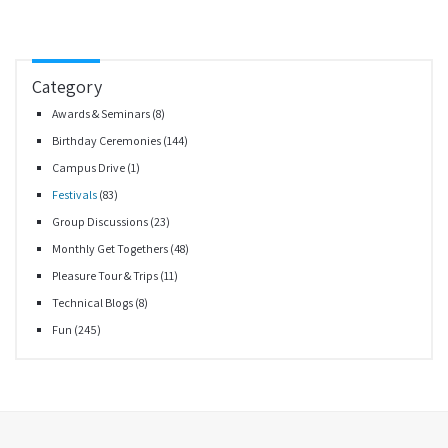
Category
Awards & Seminars
(8)
Birthday Ceremonies
(144)
Campus Drive
(1)
Festivals
(83)
Group Discussions
(23)
Monthly Get Togethers
(48)
Pleasure Tour & Trips
(11)
Technical Blogs
(8)
Fun
(245)