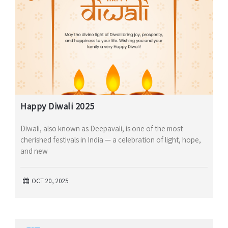
Happy Diwali 2025
Diwali, also known as Deepavali, is one of the most
cherished festivals in India — a celebration of light, hope,
and new
OCT 20, 2025