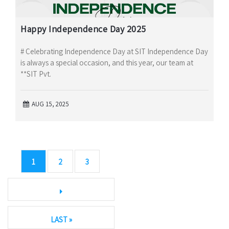
Happy Independence Day 2025
# Celebrating Independence Day at SIT Independence Day
is always a special occasion, and this year, our team at
**SIT Pvt.
AUG 15, 2025
1
2
3
LAST »