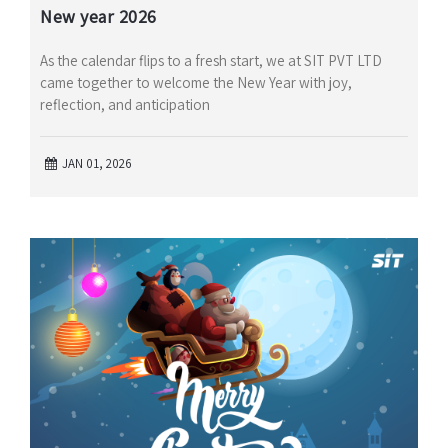
New year 2026
As the calendar flips to a fresh start, we at SIT PVT LTD
came together to welcome the New Year with joy,
reflection, and anticipation
JAN 01, 2026