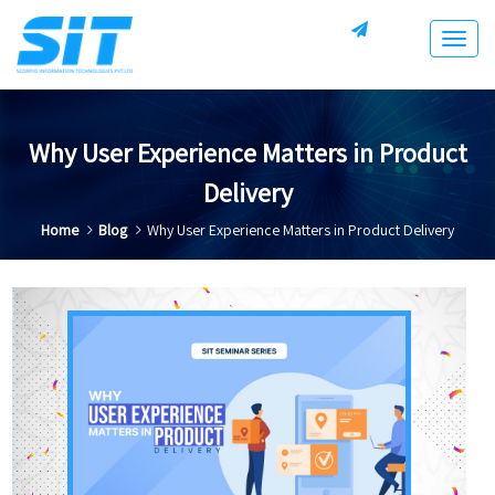
Togg
navig
Why User Experience Matters in Product
Delivery
Home
Blog
Why User Experience Matters in Product Delivery