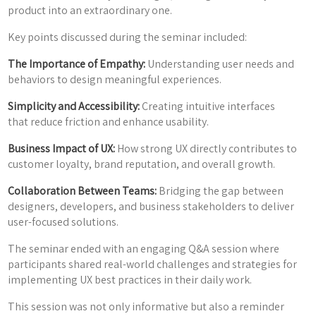
product into an extraordinary one.
Key points discussed during the seminar included:
The Importance of Empathy:
Understanding user needs and
behaviors to design meaningful experiences.
Simplicity and Accessibility:
Creating intuitive interfaces
that reduce friction and enhance usability.
Business Impact of UX:
How strong UX directly contributes to
customer loyalty, brand reputation, and overall growth.
Collaboration Between Teams:
Bridging the gap between
designers, developers, and business stakeholders to deliver
user-focused solutions.
The seminar ended with an engaging Q&A session where
participants shared real-world challenges and strategies for
implementing UX best practices in their daily work.
This session was not only informative but also a reminder