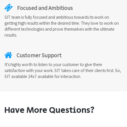
Focused and Ambitious
SIT team is fully focused and ambitious towards its work on
getting high results within the desired time. They love to work on
different technologies and prove themselves with the ultimate
results.
Customer Support
It’s highly worth to listen to your customer to give them
satisfaction with your work. SIT takes care of their clients first. So,
SIT available 24x7 available for interaction.
Have More Questions?