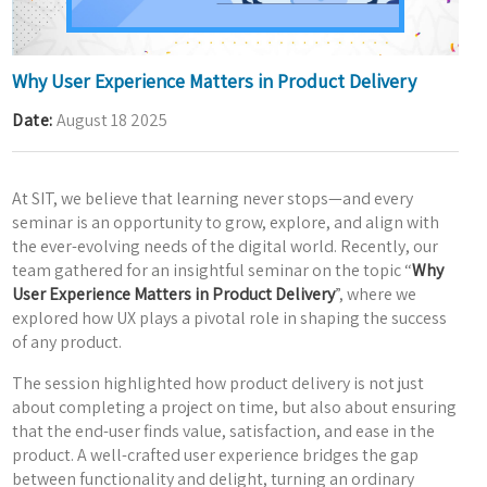
Why User Experience Matters in Product Delivery
Date
August 18 2025
At SIT, we believe that learning never stops—and every
seminar is an opportunity to grow, explore, and align with
the ever-evolving needs of the digital world. Recently, our
team gathered for an insightful seminar on the topic “
Why
User Experience Matters in Product Delivery
”, where we
explored how UX plays a pivotal role in shaping the success
of any product.
The session highlighted how product delivery is not just
about completing a project on time, but also about ensuring
that the end-user finds value, satisfaction, and ease in the
product. A well-crafted user experience bridges the gap
between functionality and delight, turning an ordinary