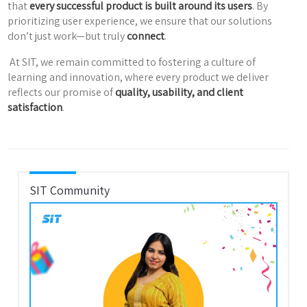
that
every successful product is built around its users
. By
prioritizing user experience, we ensure that our solutions
don’t just work—but truly
connect
.
At SIT, we remain committed to fostering a culture of
learning and innovation, where every product we deliver
reflects our promise of
quality, usability, and client
satisfaction
.
SIT Community