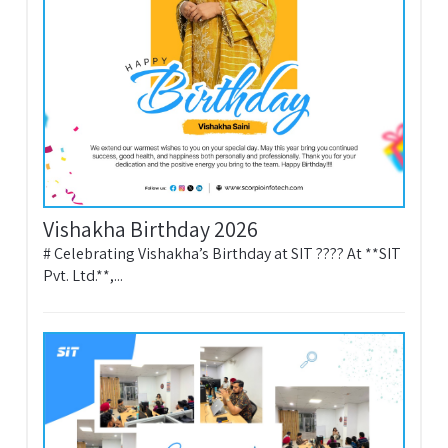
Vishakha Birthday 2026
# Celebrating Vishakha’s Birthday at SIT ???? At **SIT
Pvt. Ltd.**,...