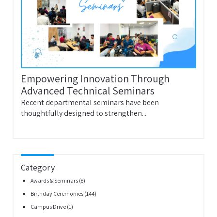
Empowering Innovation Through
Advanced Technical Seminars
Recent departmental seminars have been
thoughtfully designed to strengthen...
Category
Awards & Seminars
(8)
Birthday Ceremonies
(144)
Campus Drive
(1)