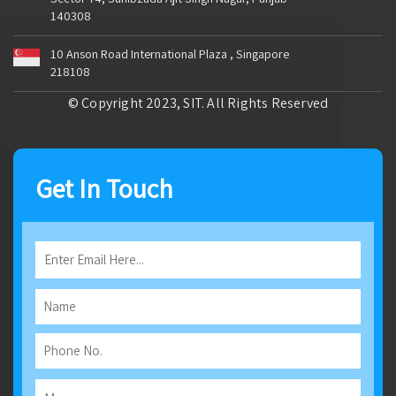
140308
10 Anson Road International Plaza , Singapore
218108
© Copyright 2023, SIT. All Rights Reserved
Get In Touch