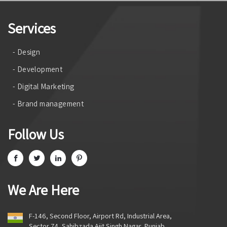
Services
- Design
- Development
- Digital Marketing
- Brand management
Follow Us
We Are Here
F-146, Second Floor, Airport Rd, Industrial Area,
Sector 74, Sahibzada Ajit Singh Nagar, Punjab