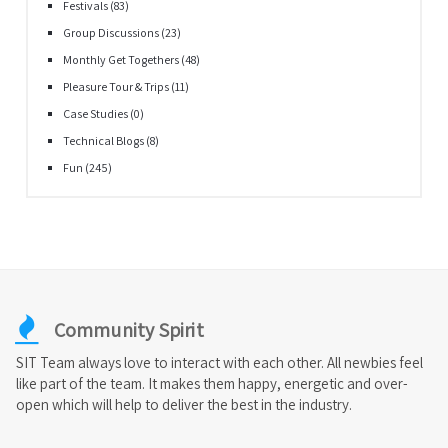
Festivals
(83)
Group Discussions
(23)
Monthly Get Togethers
(48)
Pleasure Tour & Trips
(11)
Case Studies
(0)
Technical Blogs
(8)
Fun
(245)
Community Spirit
SIT Team always love to interact with each other. All newbies feel
like part of the team. It makes them happy, energetic and over-
open which will help to deliver the best in the industry.