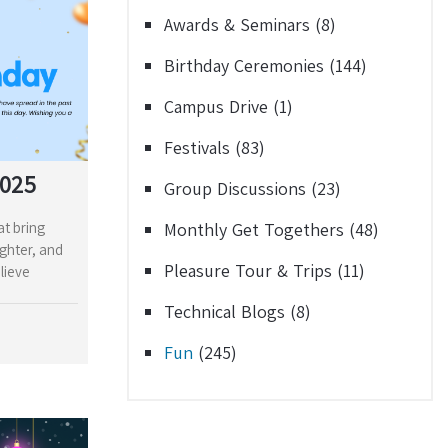
Awards & Seminars
(8)
Birthday Ceremonies
(144)
Campus Drive
(1)
Festivals
(83)
2025
Group Discussions
(23)
at bring
Monthly Get Togethers
(48)
ughter, and
Pleasure Tour & Trips
(11)
lieve
Technical Blogs
(8)
Fun
(245)