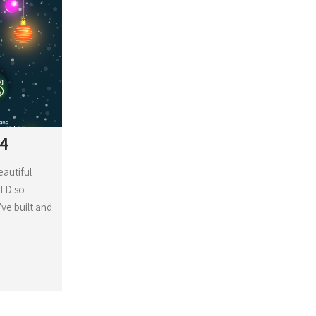
24
eautiful
LTD so
ve built and