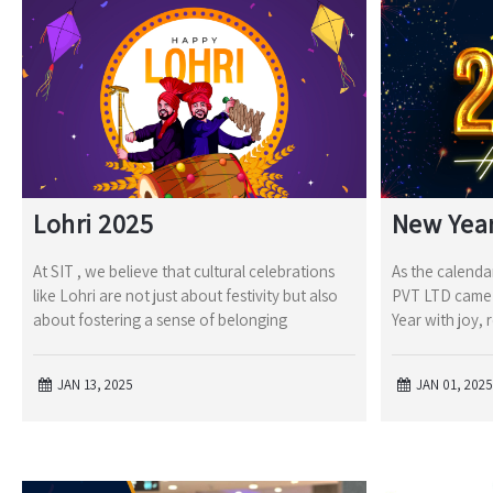
Lohri 2025
New Yea
At SIT , we believe that cultural celebrations
As the calendar
like Lohri are not just about festivity but also
PVT LTD came 
about fostering a sense of belonging
Year with joy, 
JAN 13, 2025
JAN 01, 2025