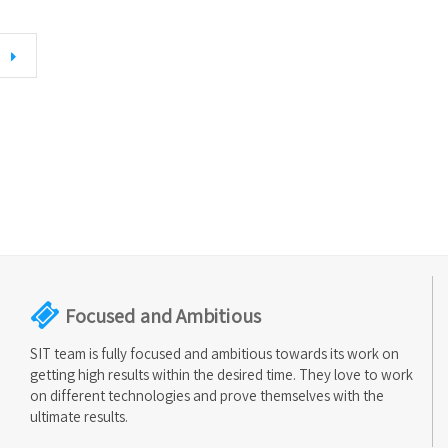
Focused and Ambitious
SIT team is fully focused and ambitious towards its work on
getting high results within the desired time. They love to work
on different technologies and prove themselves with the
ultimate results.