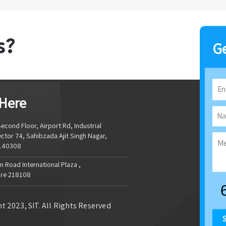
s?
Ge
 Here
econd Floor, Airport Rd, Industrial
ctor 74, Sahibzada Ajit Singh Nagar,
 140308
 Road International Plaza ,
re 218108
t 2023, SIT. All Rights Reserved