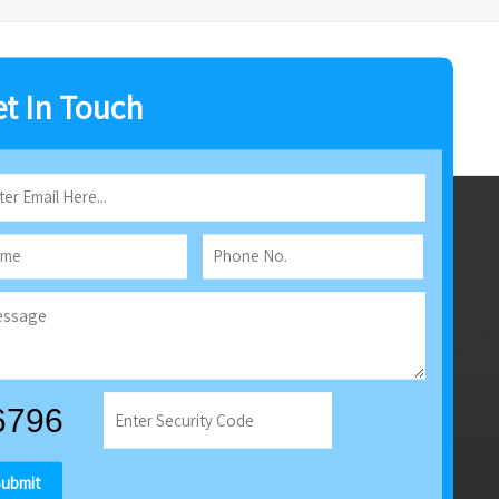
t In Touch
Submit