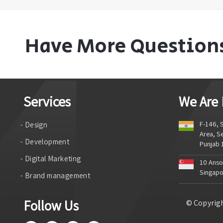
Have More Question
Services
We Are
F-146, S
- Design
Area, Se
- Development
Punjab
- Digital Marketing
10 Anson
Singapo
- Brand management
Follow Us
© Copyrigh