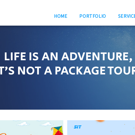
HOME
PORTFOLIO
SERVIC
LIFE IS AN ADVENTURE,
IT’S NOT A PACKAGE TOU