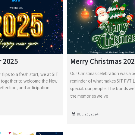
r 2025
Merry Christmas 20
Our Christmas celebration was a b
 flips to a fresh start, we at SIT
together to welcome the New
reminder of what makes SIT PVT 
reflection, and anticipation
special: our people. The bonds we’
the memories we’ve
DEC 25, 2024