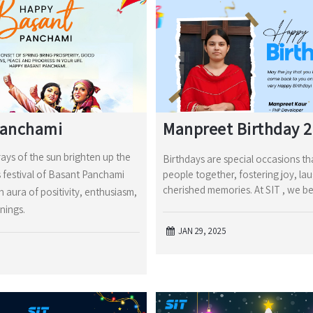
Panchami
Manpreet Birthday 
rays of the sun brighten up the
Birthdays are special occasions th
s festival of Basant Panchami
people together, fostering joy, la
cherished memories. At SIT , we be
an aura of positivity, enthusiasm,
nings.
JAN 29, 2025