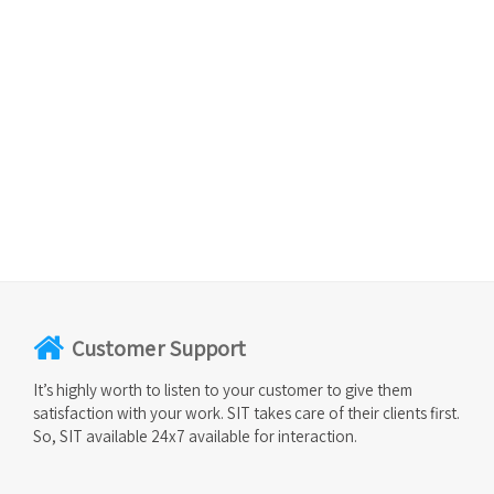
Customer Support
It’s highly worth to listen to your customer to give them
satisfaction with your work. SIT takes care of their clients first.
So, SIT available 24x7 available for interaction.