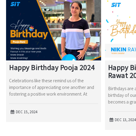
Happy Birthday Pooja 2024
Happy Bi
Rawat 2
Celebrations like these remind us of the
importance of appreciating one another and
Birthdays are a
fostering a positive work environment. At
birthday of our
becomes a gra
DEC 15, 2024
DEC 13, 202