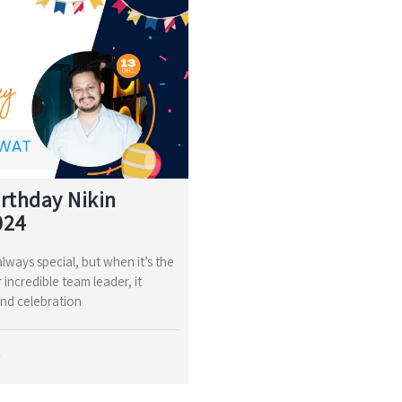
rthday Nikin
024
lways special, but when it’s the
 incredible team leader, it
nd celebration
4