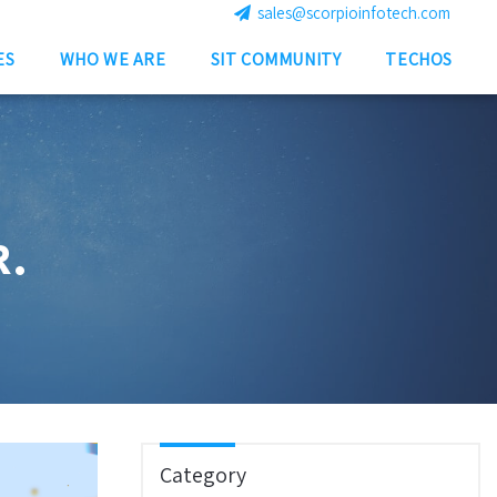
sales@scorpioinfotech.com
ES
WHO WE ARE
SIT COMMUNITY
TECHOS
R.
Category