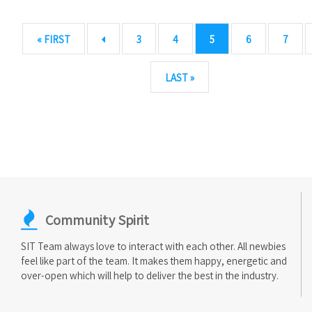
« FIRST
3
4
5
6
7
LAST »
Community Spirit
SIT Team always love to interact with each other. All newbies
feel like part of the team. It makes them happy, energetic and
over-open which will help to deliver the best in the industry.