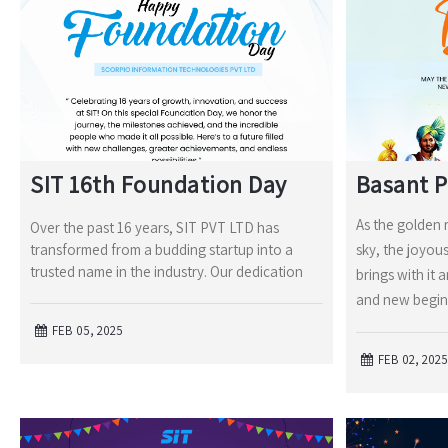
SIT 16th Foundation Day
Basant 
As the golden 
Over the past 16 years, SIT PVT LTD has
transformed from a budding startup into a
sky, the joyou
trusted name in the industry. Our dedication
brings with it 
and new begin
FEB 05, 2025
FEB 02, 2025