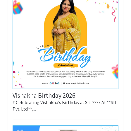
Vishakha Birthday 2026
# Celebrating Vishakha’s Birthday at SIT ???? At **SIT
Pvt. Ltd.**,...