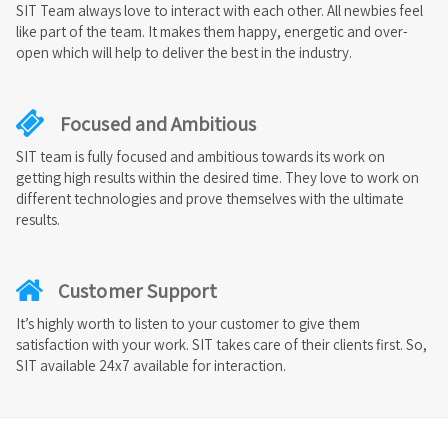
SIT Team always love to interact with each other. All newbies feel
like part of the team. It makes them happy, energetic and over-
open which will help to deliver the best in the industry.
Focused and Ambitious
SIT team is fully focused and ambitious towards its work on
getting high results within the desired time. They love to work on
different technologies and prove themselves with the ultimate
results.
Customer Support
It’s highly worth to listen to your customer to give them
satisfaction with your work. SIT takes care of their clients first. So,
SIT available 24x7 available for interaction.