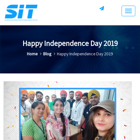
Togg
navig
Happy Independence Day 2019
Home
Blog
Happy Independence Day 2019