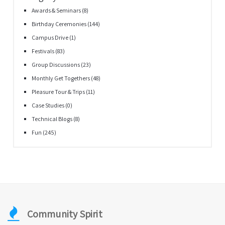
Awards & Seminars
(8)
Birthday Ceremonies
(144)
Campus Drive
(1)
Festivals
(83)
Group Discussions
(23)
Monthly Get Togethers
(48)
Pleasure Tour & Trips
(11)
Case Studies
(0)
Technical Blogs
(8)
Fun
(245)
Community Spirit