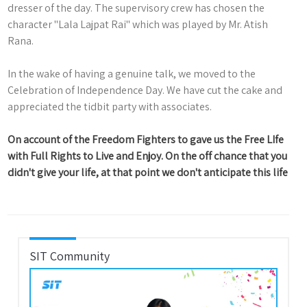
dresser of the day. The supervisory crew has chosen the
character "Lala Lajpat Rai" which was played by Mr. Atish
Rana.
In the wake of having a genuine talk, we moved to the
Celebration of Independence Day. We have cut the cake and
appreciated the tidbit party with associates.
On account of the Freedom Fighters to gave us the Free LIfe
with Full Rights to Live and Enjoy. On the off chance that you
didn't give your life, at that point we don't anticipate this life
SIT Community