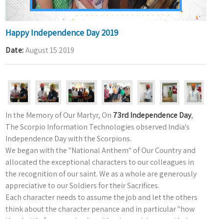
Happy Independence Day 2019
Date
August 15 2019
In the Memory of Our Martyr, On
73rd Independence Day
,
The Scorpio Information Technologies observed India's
Independence Day with the Scorpions.
We began with the "National Anthem" of Our Country and
allocated the exceptional characters to our colleagues in
the recognition of our saint. We as a whole are generously
appreciative to our Soldiers for their Sacrifices.
Each character needs to assume the job and let the others
think about the character penance and in particular "how