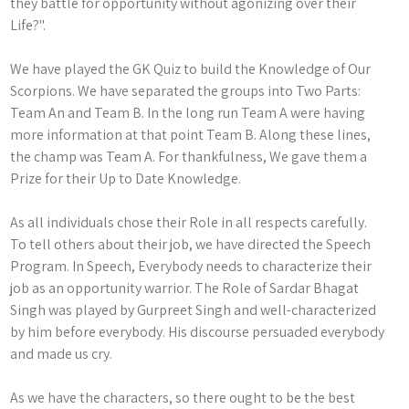
they battle for opportunity without agonizing over their
Life?".
We have played the GK Quiz to build the Knowledge of Our
Scorpions. We have separated the groups into Two Parts:
Team An and Team B. In the long run Team A were having
more information at that point Team B. Along these lines,
the champ was Team A. For thankfulness, We gave them a
Prize for their Up to Date Knowledge.
As all individuals chose their Role in all respects carefully.
To tell others about their job, we have directed the Speech
Program. In Speech, Everybody needs to characterize their
job as an opportunity warrior. The Role of Sardar Bhagat
Singh was played by Gurpreet Singh and well-characterized
by him before everybody. His discourse persuaded everybody
and made us cry.
As we have the characters, so there ought to be the best