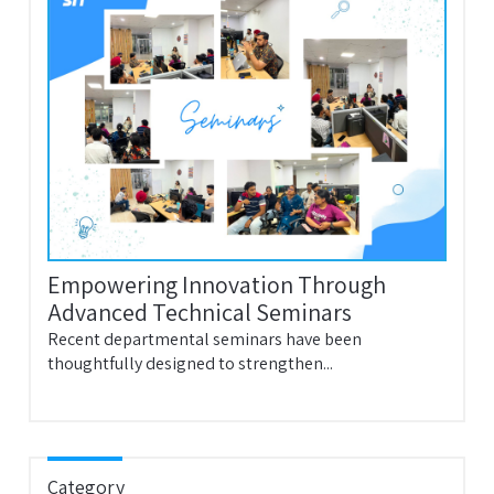
Empowering Innovation Through
Advanced Technical Seminars
Recent departmental seminars have been
thoughtfully designed to strengthen...
Category