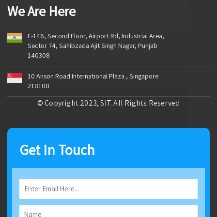
We Are Here
F-146, Second Floor, Airport Rd, Industrial Area,
Sector 74, Sahibzada Ajit Singh Nagar, Punjab
140308
10 Anson Road International Plaza , Singapore
218108
© Copyright 2023, SIT. All Rights Reserved
Get In Touch