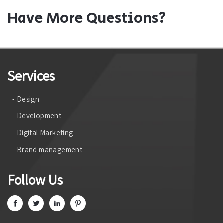
Have More Questions?
Services
- Design
- Development
- Digital Marketing
- Brand management
Follow Us