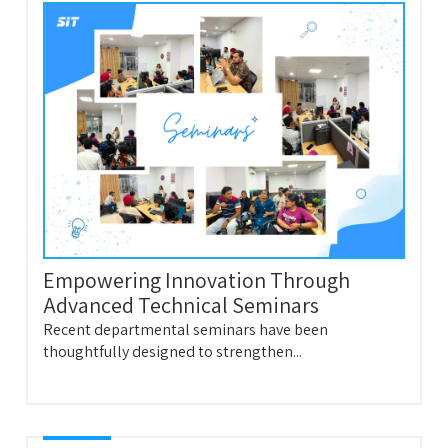
Empowering Innovation Through
Advanced Technical Seminars
Recent departmental seminars have been
thoughtfully designed to strengthen...