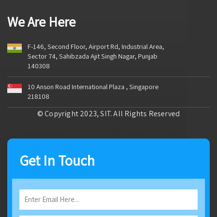
We Are Here
F-146, Second Floor, Airport Rd, Industrial Area,
Sector 74, Sahibzada Ajit Singh Nagar, Punjab
140308
10 Anson Road International Plaza , Singapore
218108
© Copyright 2023, SIT. All Rights Reserved
Get In Touch