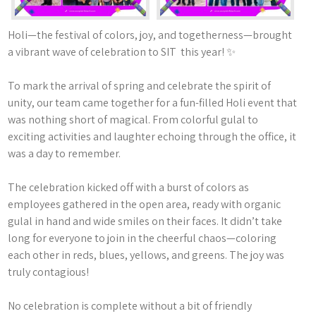
Holi—the festival of colors, joy, and togetherness—brought
a vibrant wave of celebration to SIT this year! ✨
To mark the arrival of spring and celebrate the spirit of
unity, our team came together for a fun-filled Holi event that
was nothing short of magical. From colorful gulal to
exciting activities and laughter echoing through the office, it
was a day to remember.
The celebration kicked off with a burst of colors as
employees gathered in the open area, ready with organic
gulal in hand and wide smiles on their faces. It didn’t take
long for everyone to join in the cheerful chaos—coloring
each other in reds, blues, yellows, and greens. The joy was
truly contagious!
No celebration is complete without a bit of friendly