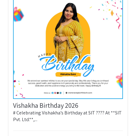
Vishakha Birthday 2026
# Celebrating Vishakha’s Birthday at SIT ???? At **SIT
Pvt. Ltd.**,...