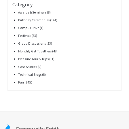
Category
Awards & Seminars
(8)
Birthday Ceremonies
(144)
Campus Drive
(1)
Festivals
(83)
Group Discussions
(23)
Monthly Get Togethers
(48)
Pleasure Tour & Trips
(11)
Case Studies
(0)
Technical Blogs
(8)
Fun
(245)
Community Spirit