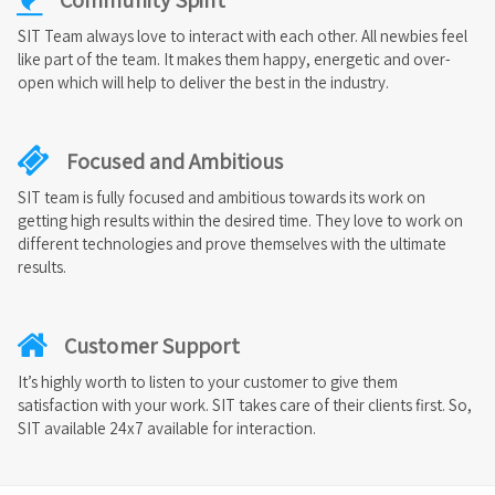
SIT Team always love to interact with each other. All newbies feel
like part of the team. It makes them happy, energetic and over-
open which will help to deliver the best in the industry.
Focused and Ambitious
SIT team is fully focused and ambitious towards its work on
getting high results within the desired time. They love to work on
different technologies and prove themselves with the ultimate
results.
Customer Support
It’s highly worth to listen to your customer to give them
satisfaction with your work. SIT takes care of their clients first. So,
SIT available 24x7 available for interaction.