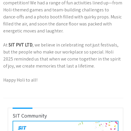
competition! We had a range of fun activities lined up—from
Holi-themed games and team-building challenges to
dance-offs and a photo booth filled with quirky props. Music
filled the air, and soon the dance floor was packed with
energetic moves and laughter.
At
SIT PVT LTD
, we believe in celebrating not just festivals,
but the people who make our workplace so special. Holi
2025 reminded us that when we come together in the spirit
of joy, we create memories that last a lifetime.
Happy Holi to all!
SIT Community