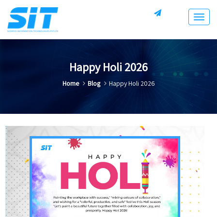
Togg
navig
Happy Holi 2026
Home
Blog
Happy Holi 2026