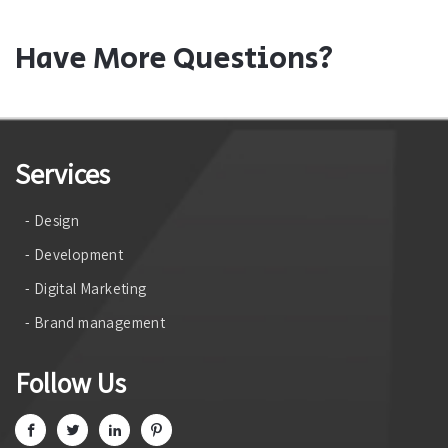
Have More Questions?
Services
- Design
- Development
- Digital Marketing
- Brand management
Follow Us