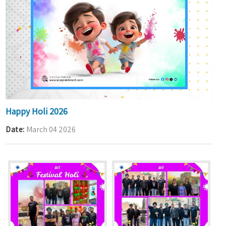
Happy Holi 2026
Date
March 04 2026